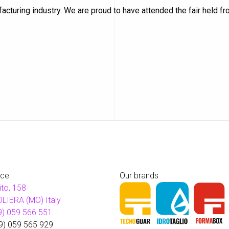
cturing industry. We are proud to have attended the fair held f
ice
Our brands
ito, 158
LIERA (MO) Italy
9) 059 566 551
9) 059 565 929