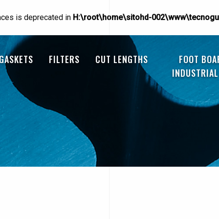
races is deprecated in
H:\root\home\sitohd-002\www\tecnogu
 GASKETS
FILTERS
CUT LENGTHS
FOOT BOA
INDUSTRIAL