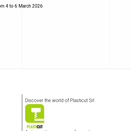
rom 4 to 6 March 2026
Discover the world of Plasticut Srl