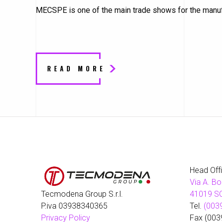
MECSPE is one of the main trade shows for the manufa
READ MORE
Head Off
Via A. Bo
Tecmodena Group S.r.l.
41019 SO
P.iva 03938340365
Tel.
(003
Privacy Policy
Fax (003