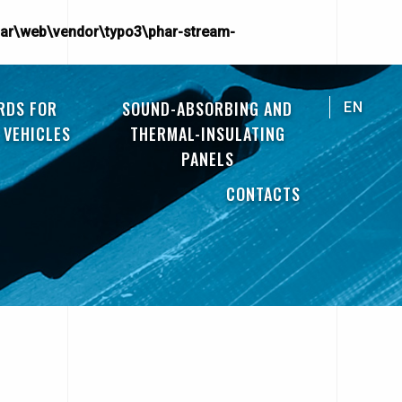
ar\web\vendor\typo3\phar-stream-
RDS FOR
SOUND-ABSORBING AND
EN
 VEHICLES
THERMAL-INSULATING
PANELS
CONTACTS