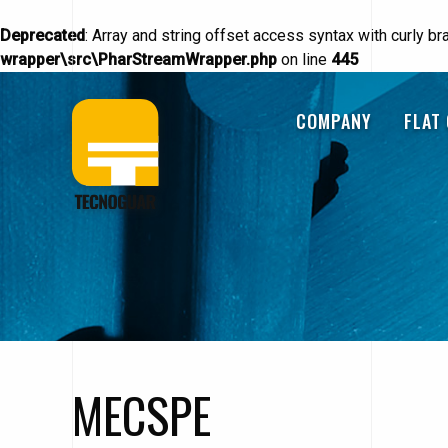
Deprecated
: Array and string offset access syntax with curly b
wrapper\src\PharStreamWrapper.php
on line
445
Skip
Navigazione
to
COMPANY
FLAT
main
content
principale
MECSPE